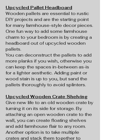
Upcycled Pallet Headboard
Wooden pallets are essential to rustic 
DIY projects and are the starting point 
for many farmhouse-style decor pieces. 
One fun way to add some farmhouse 
charm to your bedroom is by creating a 
headboard out of upcycled wooden 
pallets.
You can deconstruct the pallets to add 
more planks if you wish, otherwise you 
can keep the spaces in-between as-is 
for a lighter aesthetic. Adding paint or 
wood stain is up to you, but sand the 
pallets thoroughly to avoid splinters.
Upcycled Wooden Crate Shelving
Give new life to an old wooden crate by 
turning it on its side for storage. By 
attaching an open wooden crate to the 
wall, you can create floating shelves 
and add farmhouse flair to any room. 
Another option is to take multiple 
crates and stack them together to 