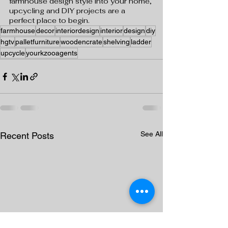
farmhouse design style into your home, 
upcycling and DIY projects are a 
perfect place to begin.
farmhouse
decor
interiordesign
interior
design
diy
hgtv
palletfurniture
woodencrate
shelving
ladder
upcycle
yourkzooagents
See All
Recent Posts