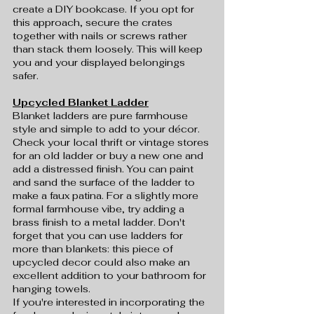
create a DIY bookcase. If you opt for 
this approach, secure the crates 
together with nails or screws rather 
than stack them loosely. This will keep 
you and your displayed belongings 
safer.
Upcycled Blanket Ladder
Blanket ladders are pure farmhouse 
style and simple to add to your décor. 
Check your local thrift or vintage stores 
for an old ladder or buy a new one and 
add a distressed finish. You can paint 
and sand the surface of the ladder to 
make a faux patina. For a slightly more 
formal farmhouse vibe, try adding a 
brass finish to a metal ladder. Don't 
forget that you can use ladders for 
more than blankets: this piece of 
upcycled decor could also make an 
excellent addition to your bathroom for 
hanging towels.
If you're interested in incorporating the 