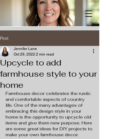
Post
Jennifer Lane
Oct 29, 2022
2 min read
Upcycle to add
farmhouse style to your
home
Farmhouse decor celebrates the rustic 
and comfortable aspects of country 
life. One of the many advantages of 
embracing this design style in your 
home is the opportunity to upcycle old 
items and give them new purpose. Here 
are some great ideas for DIY projects to 
make your own farmhouse decor.