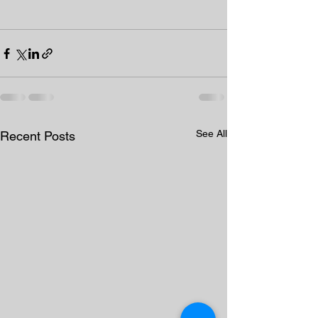
See All
Recent Posts