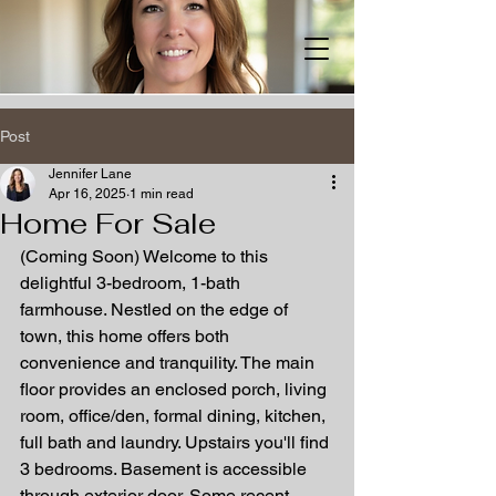
Post
Jennifer Lane
Apr 16, 2025
1 min read
Home For Sale
(Coming Soon) Welcome to this 
delightful 3-bedroom, 1-bath 
farmhouse. Nestled on the edge of 
town, this home offers both 
convenience and tranquility. The main 
floor provides an enclosed porch, living 
room, office/den, formal dining, kitchen, 
full bath and laundry. Upstairs you'll find 
3 bedrooms. Basement is accessible 
through exterior door. Some recent 