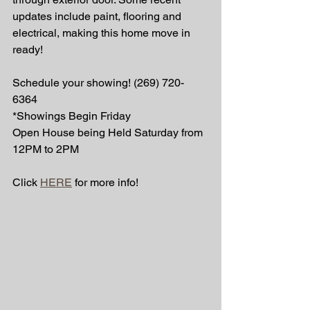
updates include paint, flooring and 
electrical, making this home move in 
ready! 
Schedule your showing! (269) 720-
6364 
*Showings Begin Friday 
Open House being Held Saturday from 
12PM to 2PM 
Click 
HERE
 for more info! 